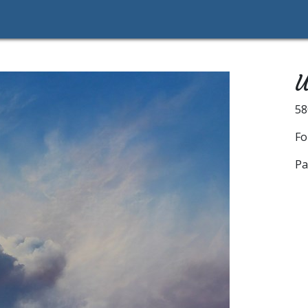
U
5
Fo
Pa