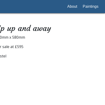
About
Paintings
p up and away
80mm x 580mm
r sale at £595
stel