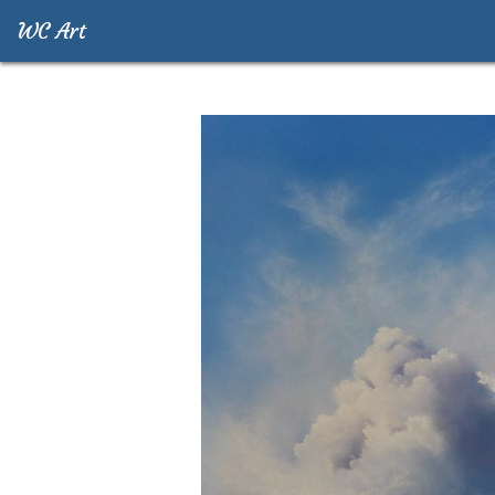
WC Art