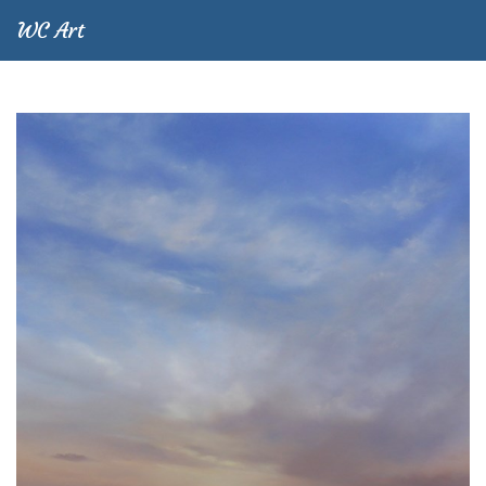
WC Art