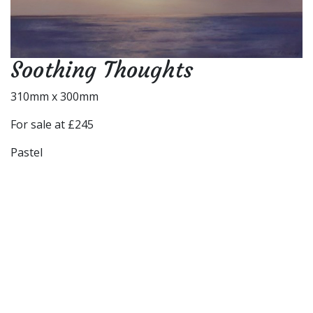
Soothing Thoughts
310mm x 300mm
For sale at £245
Pastel