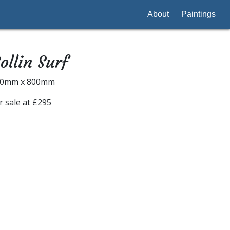
About
Paintings
ollin Surf
00mm x 800mm
r sale at £295