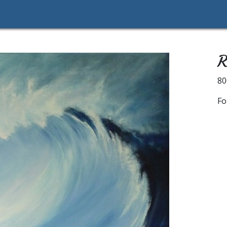
R
8
Fo