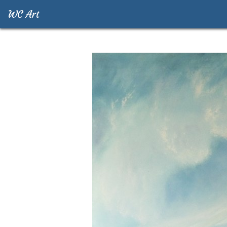
WC Art