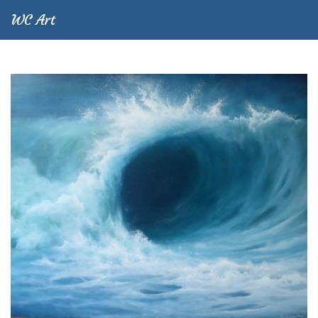
WC Art