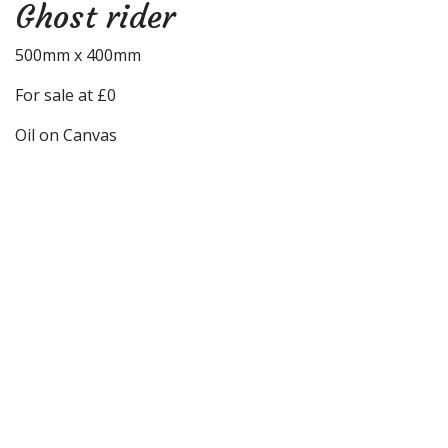
Ghost rider
500mm x 400mm
For sale at £0
Oil on Canvas