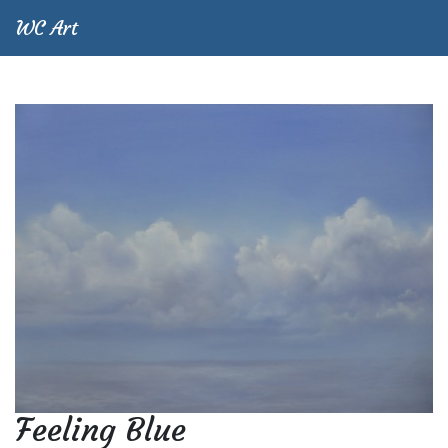
WC Art
Feeling Blue