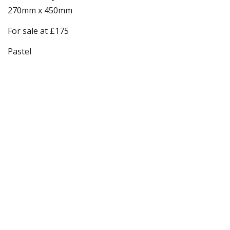
270mm x 450mm
For sale at £175
Pastel